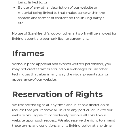
being linked to; or
By use of any other description of our website or
material being linked to that makes sense within the
context and format of content on the linking party’s
site.
No use of ScaleHealth’s logo or other artwork will be allowed for
linking absent a trademark license agreement.
Iframes
Without prior approval and express written permission, you
may not create frames around our webpages or use other
techniques that alter in any way the visual presentation or
appearance of our website.
Reservation of Rights
We reserve the right at any time and in its sole discretion to
request that you remove all links or any particular link to our
website. You agree to immediately remove all links to our
website upon such request. We also reserve the right to amend
these terms and conditions and its linking policy at any time.