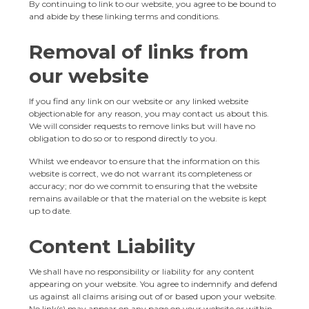
By continuing to link to our website, you agree to be bound to
and abide by these linking terms and conditions.
Removal of links from
our website
If you find any link on our website or any linked website
objectionable for any reason, you may contact us about this.
We will consider requests to remove links but will have no
obligation to do so or to respond directly to you.
Whilst we endeavor to ensure that the information on this
website is correct, we do not warrant its completeness or
accuracy; nor do we commit to ensuring that the website
remains available or that the material on the website is kept
up to date.
Content Liability
We shall have no responsibility or liability for any content
appearing on your website. You agree to indemnify and defend
us against all claims arising out of or based upon your website.
No link(s) may appear on any page on your website or within