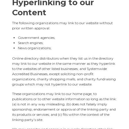
Hyperlinking to our
Content
The following organizations may link to our website without
prior written approval:
Government agencies;
Search engines;
News organizations;
Online directory distributors when they list us in the directory
may link to our website in the same manner as they hyperlink
to the websites of other listed businesses; and Systemwide
Accredited Businesses, except soliciting non-profit
organizations, charity shopping malls, and charity fundraising
groups which may not hyperlink to our website.
These organizations may link to our home page, to
publications or to other website information so long as the link:
(a) is not in any way misleading; (b) does not falsely imply
sponsorship, endorsement or approval of the linking party and
its products or services; and (c) fits within the context of the
linking party’s site.