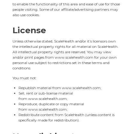
to enable the functionality of this area and ease of use for those
people visiting. Some of our affiliate/advertising partners may
also use cookies.
License
Unless otherwise stated, ScaleHealth and/or it’s licensors own
the intellectual property rights for all material on ScaleHealth.
All intellectual property rights are reserved. You may view
and/or print pages from
www.scalehealth.com
for your own
personal use subject to restrictions set in these terms and
conditions.
You must not:
Republish material from
www.scalehealth.com
;
Sell, rent or sub-license material
from
www.scalehealth.com
;
Reproduce, duplicate or copy material
from
www.scalehealth.com
;
Redistribute content from ScaleHealth (unless content is
specifically made for redistribution).