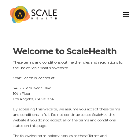
Welcome to ScaleHealth
These terms and conditions outline the rules and regulations for
the use of ScaleHealth’s website.
ScaleHealth is located at:
3415 S Sepulveda Blvd
10th Floor
Los Angeles, CA 90034
By accessing this website, we assume you accept these terms
and conditions in full. Do not continue to use ScaleHealth’s
website if you do not accept all of the terms and conditions
stated on this page.
The following terminology applies to these Terms and