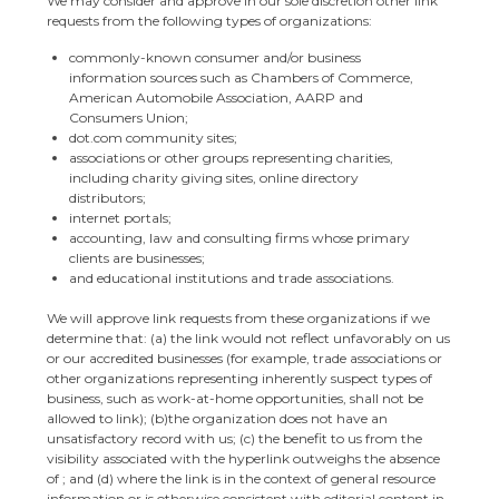
We may consider and approve in our sole discretion other link
requests from the following types of organizations:
commonly-known consumer and/or business
information sources such as Chambers of Commerce,
American Automobile Association, AARP and
Consumers Union;
dot.com community sites;
associations or other groups representing charities,
including charity giving sites, online directory
distributors;
internet portals;
accounting, law and consulting firms whose primary
clients are businesses;
and educational institutions and trade associations.
We will approve link requests from these organizations if we
determine that: (a) the link would not reflect unfavorably on us
or our accredited businesses (for example, trade associations or
other organizations representing inherently suspect types of
business, such as work-at-home opportunities, shall not be
allowed to link); (b)the organization does not have an
unsatisfactory record with us; (c) the benefit to us from the
visibility associated with the hyperlink outweighs the absence
of ; and (d) where the link is in the context of general resource
information or is otherwise consistent with editorial content in