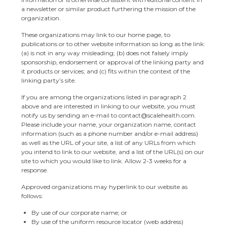
a newsletter or similar product furthering the mission of the
organization.
These organizations may link to our home page, to
publications or to other website information so long as the link:
(a) is not in any way misleading; (b) does not falsely imply
sponsorship, endorsement or approval of the linking party and
it products or services; and (c) fits within the context of the
linking party’s site.
If you are among the organizations listed in paragraph 2
above and are interested in linking to our website, you must
notify us by sending an e-mail to contact@scalehealth.com.
Please include your name, your organization name, contact
information (such as a phone number and/or e-mail address)
as well as the URL of your site, a list of any URLs from which
you intend to link to our website, and a list of the URL(s) on our
site to which you would like to link. Allow 2-3 weeks for a
response.
Approved organizations may hyperlink to our website as
follows:
By use of our corporate name; or
By use of the uniform resource locator (web address)