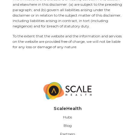
and elsewhere in this disclaimer: (a) are subject to the preceding
paragraph; and (b) govern all liabilities arising under the
disclaimer or in relation to the subject matter of this disclaimer,
including liabilities arising in contract, in tort (including
negligence) and for breach of statutory duty.
To the extent that the website and the information and services
on the website are provided free of charge, we will not be liable
for any loss or damage of any nature.
ScaleHealth
Hubs
Blog
Partners