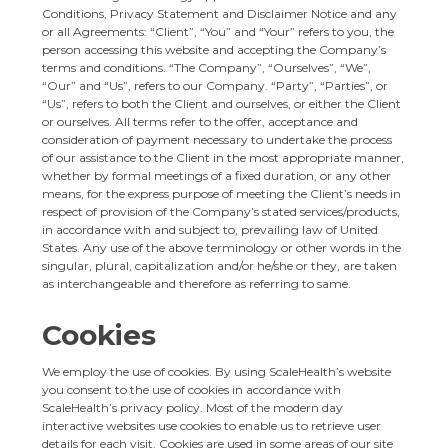
Conditions, Privacy Statement and Disclaimer Notice and any
or all Agreements: “Client”, “You” and “Your” refers to you, the
person accessing this website and accepting the Company’s
terms and conditions. “The Company”, “Ourselves”, “We”,
“Our” and “Us”, refers to our Company. “Party”, “Parties”, or
“Us”, refers to both the Client and ourselves, or either the Client
or ourselves. All terms refer to the offer, acceptance and
consideration of payment necessary to undertake the process
of our assistance to the Client in the most appropriate manner,
whether by formal meetings of a fixed duration, or any other
means, for the express purpose of meeting the Client’s needs in
respect of provision of the Company’s stated services/products,
in accordance with and subject to, prevailing law of United
States. Any use of the above terminology or other words in the
singular, plural, capitalization and/or he/she or they, are taken
as interchangeable and therefore as referring to same.
Cookies
We employ the use of cookies. By using ScaleHealth’s website
you consent to the use of cookies in accordance with
ScaleHealth’s privacy policy. Most of the modern day
interactive websites use cookies to enable us to retrieve user
details for each visit. Cookies are used in some areas of our site