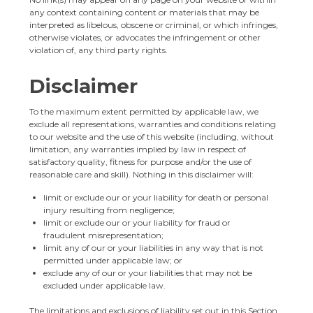
any context containing content or materials that may be
interpreted as libelous, obscene or criminal, or which infringes,
otherwise violates, or advocates the infringement or other
violation of, any third party rights.
Disclaimer
To the maximum extent permitted by applicable law, we
exclude all representations, warranties and conditions relating
to our website and the use of this website (including, without
limitation, any warranties implied by law in respect of
satisfactory quality, fitness for purpose and/or the use of
reasonable care and skill). Nothing in this disclaimer will:
limit or exclude our or your liability for death or personal
injury resulting from negligence;
limit or exclude our or your liability for fraud or
fraudulent misrepresentation;
limit any of our or your liabilities in any way that is not
permitted under applicable law; or
exclude any of our or your liabilities that may not be
excluded under applicable law.
The limitations and exclusions of liability set out in this Section