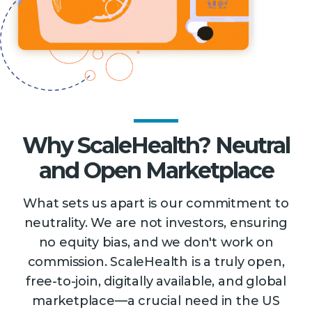
Why ScaleHealth? Neutral
and Open Marketplace
What sets us apart is our commitment to
neutrality. We are not investors, ensuring
no equity bias, and we don't work on
commission. ScaleHealth is a truly open,
free-to-join, digitally available, and global
marketplace—a crucial need in the US