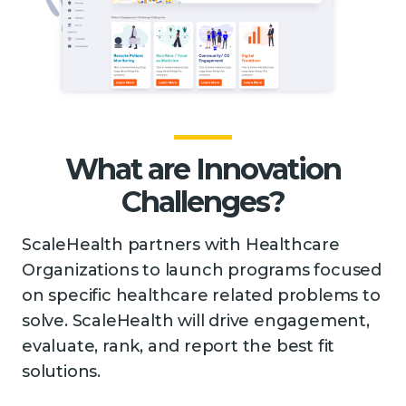
What are Innovation
Challenges?
ScaleHealth partners with Healthcare
Organizations to launch programs focused
on specific healthcare related problems to
solve. ScaleHealth will drive engagement,
evaluate, rank, and report the best fit
solutions.