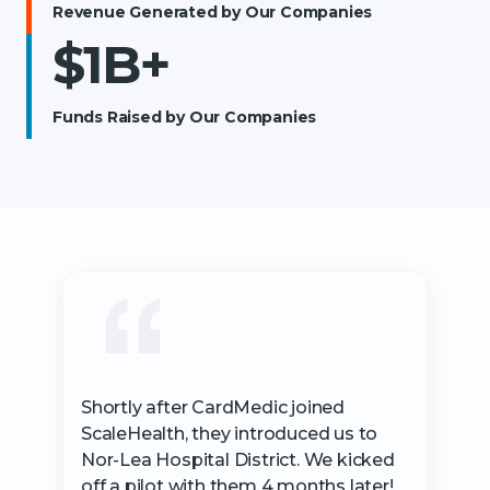
Revenue Generated by Our Companies
$1B+
Funds Raised by Our Companies
Shortly after CardMedic joined
ScaleHealth, they introduced us to
Nor-Lea Hospital District. We kicked
off a pilot with them 4 months later!