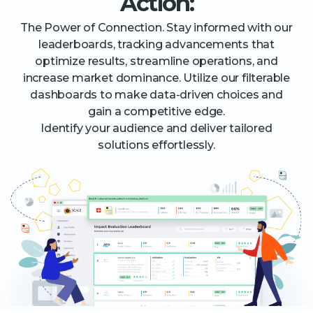
Action:
The Power of Connection. Stay informed with our
leaderboards, tracking advancements that
optimize results, streamline operations, and
increase market dominance. Utilize our filterable
dashboards to make data-driven choices and
gain a competitive edge.
Identify your audience and deliver tailored
solutions effortlessly.