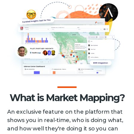
What is Market Mapping?
An exclusive feature on the platform that
shows you in real-time, who is doing what,
and how well they're doing it so you can