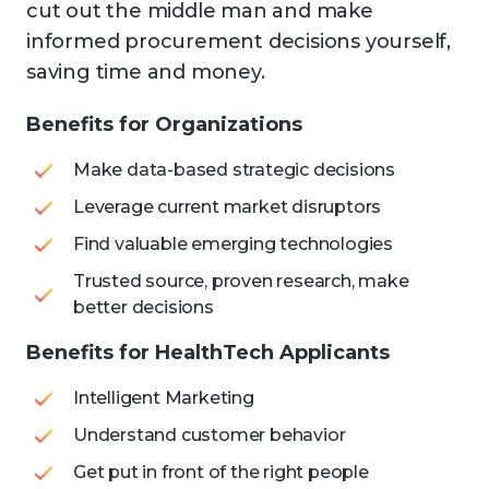
cut out the middle man and make
informed procurement decisions yourself,
saving time and money.
Benefits for Organizations
Make data-based strategic decisions
Leverage current market disruptors
Find valuable emerging technologies
Trusted source, proven research, make
better decisions
Benefits for HealthTech Applicants
Intelligent Marketing
Understand customer behavior
Get put in front of the right people