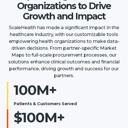
Organizations to Drive
Growth and Impact
ScaleHealth has made a significant impact in the
healthcare industry, with our customizable tools
empowering health organizations to make data-
driven decisions. From partner-specific Market
Maps to full-scale procurement processes, our
solutions enhance clinical outcomes and financial
performance, driving growth and success for our
partners.
100M+
Patients & Customers Served
$100M+