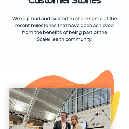
Customer Stories
We're proud and excited to share some of the
recent milestones that have been achieved
from the benefits of being part of the
ScaleHealth community.