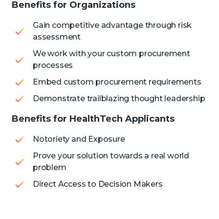
Benefits for Organizations
Gain competitive advantage through risk
assessment
We work with your custom procurement
processes
Embed custom procurement requirements
Demonstrate trailblazing thought leadership
Benefits for HealthTech Applicants
Notoriety and Exposure
Prove your solution towards a real world
problem
Direct Access to Decision Makers