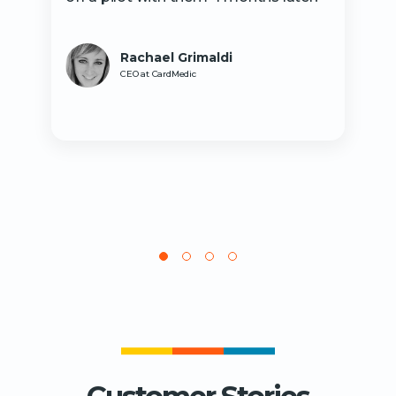
Rachael Grimaldi
CEO at CardMedic