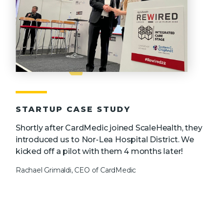
STARTUP CASE STUDY
Shortly after CardMedic joined ScaleHealth, they
introduced us to Nor-Lea Hospital District. We
kicked off a pilot with them 4 months later!
Rachael Grimaldi, CEO of CardMedic