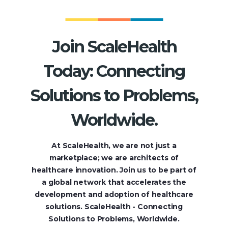
Join ScaleHealth
Today: Connecting
Solutions to Problems,
Worldwide.
At ScaleHealth, we are not just a
marketplace; we are architects of
healthcare innovation. Join us to be part of
a global network that accelerates the
development and adoption of healthcare
solutions. ScaleHealth - Connecting
Solutions to Problems, Worldwide.