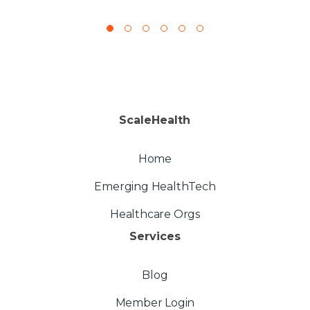
ScaleHealth
Home
Emerging HealthTech
Healthcare Orgs
Services
Blog
Member Login