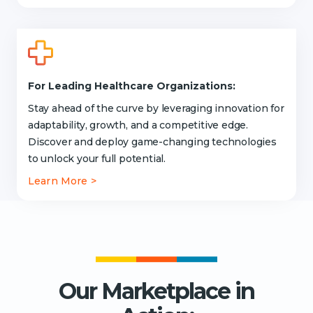
For Leading Healthcare Organizations:
Stay ahead of the curve by leveraging innovation for
adaptability, growth, and a competitive edge.
Discover and deploy game-changing technologies
to unlock your full potential.
Learn More >
Our Marketplace in