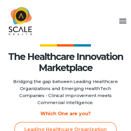
The Healthcare Innovation
Marketplace
Bridging the gap between Leading Healthcare
Organizations and Emerging HealthTech
Companies - Clinical Improvement meets
Commercial Intelligence.
Which One are you?
Leading Healthcare Organization