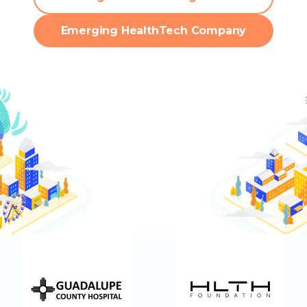
Emerging HealthTech Company