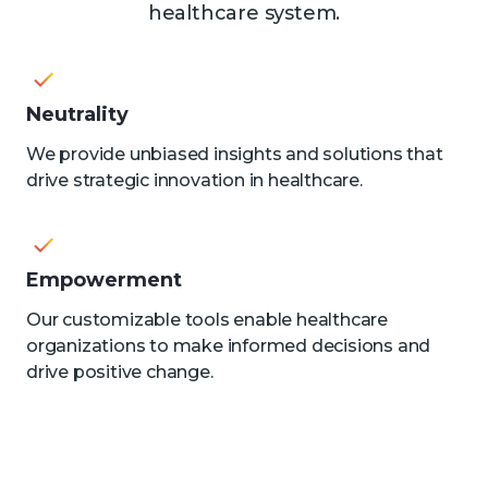
healthcare system.
Neutrality
We provide unbiased insights and solutions that
drive strategic innovation in healthcare.
Empowerment
Our customizable tools enable healthcare
organizations to make informed decisions and
drive positive change.