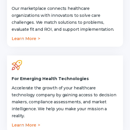
Our marketplace connects healthcare
organizations with innovators to solve care
challenges. We match solutions to problems,
evaluate fit and ROI, and support implementation.
Learn More >
For Emerging Health Technologies
Accelerate the growth of your healthcare
technology company by gaining access to decision
makers, compliance assessments, and market
intelligence. We help you make your mission a
reality.
Learn More >