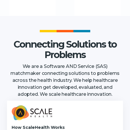
Connecting Solutions to
Problems
We are a Software AND Service (SAS)
matchmaker connecting solutions to problems
across the health industry. We help healthcare
innovation get developed, evaluated, and
adopted. We scale healthcare innovation.
How ScaleHealth Works