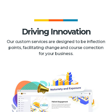
Driving Innovation
Our custom services are designed to be inflection
points, facilitating change and course correction
for your business.