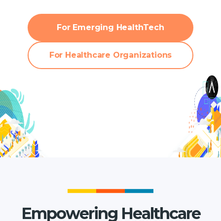
For Emerging HealthTech
For Healthcare Organizations
Empowering Healthcare