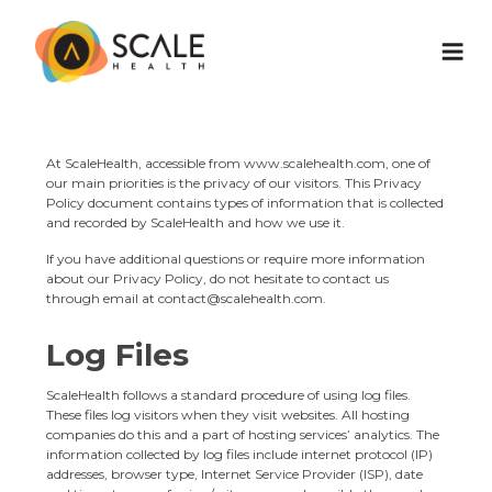
At ScaleHealth, accessible from
www.scalehealth.com
, one of
our main priorities is the privacy of our visitors. This Privacy
Policy document contains types of information that is collected
and recorded by ScaleHealth and how we use it.
If you have additional questions or require more information
about our Privacy Policy, do not hesitate to contact us
through email at
contact@scalehealth.com
.
Log Files
ScaleHealth follows a standard procedure of using log files.
These files log visitors when they visit websites. All hosting
companies do this and a part of hosting services’ analytics. The
information collected by log files include internet protocol (IP)
addresses, browser type, Internet Service Provider (ISP), date