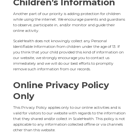
Children’s Information
Another part of our priority is adding protection for children
while using the internet. We encourage parents and guardians
to observe, participate in, and/or monitor and guide their
online activity.
ScaleHealth does not knowingly collect any Personal
Identifiable Information from children under the age of 13. If
you think that your child provided this kind of information on
our website, we strongly encourage you to contact us
immediately and we will do our best efforts to promptly
remove such information from our records.
Online Privacy Policy
Only
This Privacy Policy applies only to our online activities and is
valid for visitors to our website with regards to the information
that they shared and/or collect in ScaleHealth. This policy is not
applicable to any information collected offline or via channels
other than this website.