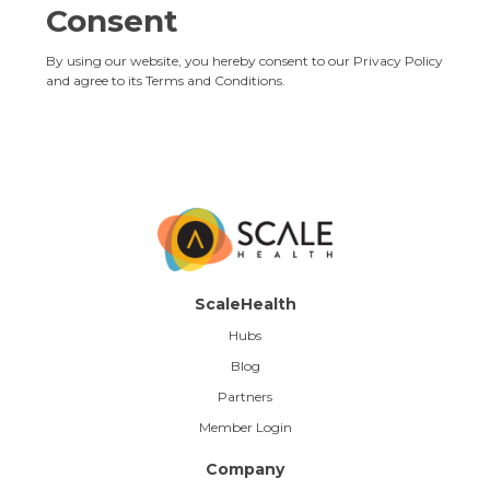
Consent
By using our website, you hereby consent to our Privacy Policy
and agree to its
Terms and Conditions
.
ScaleHealth
Hubs
Blog
Partners
Member Login
Company