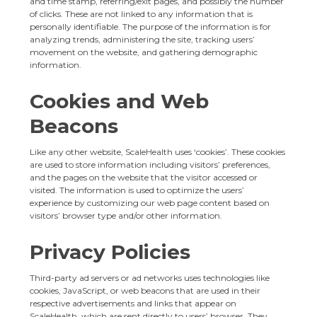
and time stamp, referring/exit pages, and possibly the number
of clicks. These are not linked to any information that is
personally identifiable. The purpose of the information is for
analyzing trends, administering the site, tracking users’
movement on the website, and gathering demographic
information.
Cookies and Web
Beacons
Like any other website, ScaleHealth uses ‘cookies’. These cookies
are used to store information including visitors’ preferences,
and the pages on the website that the visitor accessed or
visited. The information is used to optimize the users’
experience by customizing our web page content based on
visitors’ browser type and/or other information.
Privacy Policies
Third-party ad servers or ad networks uses technologies like
cookies, JavaScript, or web beacons that are used in their
respective advertisements and links that appear on
ScaleHealth, which are sent directly to users’ browser. They