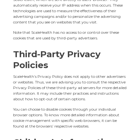
automatically receive your IP address when this occurs. These
technologies are used to measure the effectiveness of their
advertising campaigns and/or to personalize the advertising
content that you see on websites that you visit.
Note that ScaleHealth has no access to or control over these
cookies that are used by third-party advertisers.
Third-Party Privacy
Policies
ScaleHealth’s Privacy Policy does not apply to other advertisers
or websites. Thus, we are advising you to consult the respective
Privacy Policies of these third-party ad servers for more detailed
information. It may include their practices and instructions
about how to opt-out of certain options.
You can choose to disable cookies through your individual
browser options. To know more detailed information about
cookie management with specific web browsers, it can be
found at the browsers’ respective websites.