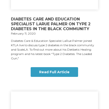
DIABETES CARE AND EDUCATION
SPECIALIST LARUE PALMER ON TYPE 2
DIABETES IN THE BLACK COMMUNITY
February 11, 2020
Diabetes Care & Education Specialist LaRue Palmer joined
KTLA live to discuss type 2 diabetes in the black community
and ScaleLA. To find out more about his Dietbetic Healing
program and his latest book “Type 2 Diabetes: The Loaded
Gun,"
Read Full Article