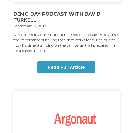
DEMO DAY PODCAST WITH DAVID
TURKELL
September 17, 2019
David Turkell, Communications Director at Scale LA, discusses
the importance of having tech that works for our cities, and
how his time stumping on the campaign trail prepared him
for a career in tech.
Read Full Article