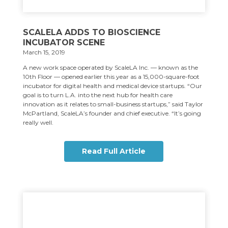
SCALELA ADDS TO BIOSCIENCE
INCUBATOR SCENE
March 15, 2019
A new work space operated by ScaleLA Inc. — known as the
10th Floor — opened earlier this year as a 15,000-square-foot
incubator for digital health and medical device startups. “Our
goal is to turn L.A. into the next hub for health care
innovation as it relates to small-business startups,” said Taylor
McPartland, ScaleLA’s founder and chief executive. “It’s going
really well.
Read Full Article