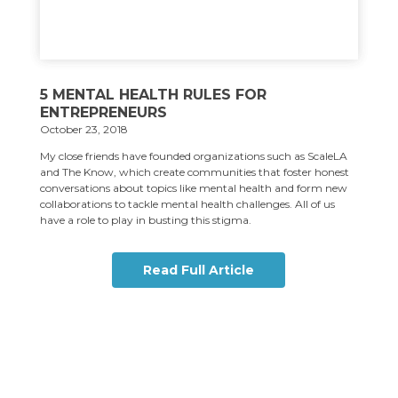
5 MENTAL HEALTH RULES FOR
ENTREPRENEURS
October 23, 2018
My close friends have founded organizations such as ScaleLA
and The Know, which create communities that foster honest
conversations about topics like mental health and form new
collaborations to tackle mental health challenges. All of us
have a role to play in busting this stigma.
Read Full Article