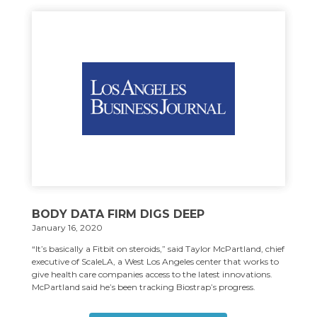
BODY DATA FIRM DIGS DEEP
January 16, 2020
“It’s basically a Fitbit on steroids,” said Taylor McPartland, chief
executive of ScaleLA, a West Los Angeles center that works to
give health care companies access to the latest innovations.
McPartland said he’s been tracking Biostrap’s progress.