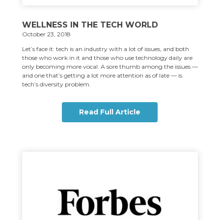
WELLNESS IN THE TECH WORLD
October 23, 2018
Let’s face it: tech is an industry with a lot of issues, and both
those who work in it and those who use technology daily are
only becoming more vocal. A sore thumb among the issues —
and one that’s getting a lot more attention as of late — is
tech’s diversity problem.
Read Full Article