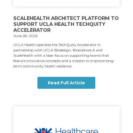
SCALEHEALTH ARCHITECT PLATFORM TO
SUPPORT UCLA HEALTH TECHQUITY
ACCELERATOR
June 28, 2023
UCLA Health operates the TechQuity Accelerator in
partnership with UCLA Biodesign, BioscienceLA and
ScaleHealth with a laser focus on supporting teams that
feature innovative concepts and a mission to improve long-
term community health resilience.
Read Full Article