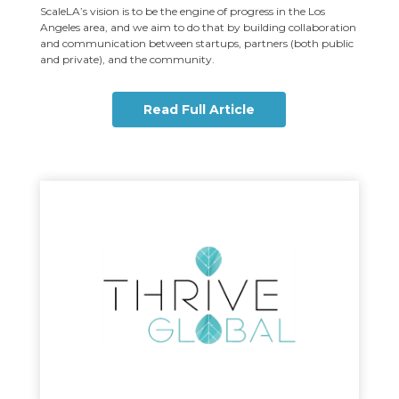
ScaleLA’s vision is to be the engine of progress in the Los
Angeles area, and we aim to do that by building collaboration
and communication between startups, partners (both public
and private), and the community.
Read Full Article