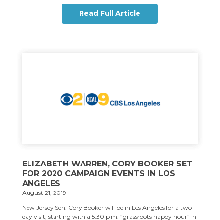
Read Full Article
ELIZABETH WARREN, CORY BOOKER SET
FOR 2020 CAMPAIGN EVENTS IN LOS
ANGELES
August 21, 2019
New Jersey Sen. Cory Booker will be in Los Angeles for a two-
day visit, starting with a 5:30 p.m. “grassroots happy hour” in