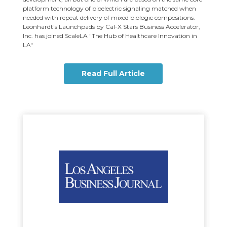
platform technology of bioelectric signaling matched when
needed with repeat delivery of mixed biologic compositions.
Leonhardt's Launchpads by Cal-X Stars Business Accelerator,
Inc. has joined ScaleLA "The Hub of Healthcare Innovation in
LA"
Read Full Article