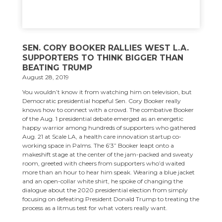
SEN. CORY BOOKER RALLIES WEST L.A.
SUPPORTERS TO THINK BIGGER THAN
BEATING TRUMP
August 28, 2019
You wouldn’t know it from watching him on television, but
Democratic presidential hopeful Sen. Cory Booker really
knows how to connect with a crowd. The combative Booker
of the Aug. 1 presidential debate emerged as an energetic
happy warrior among hundreds of supporters who gathered
Aug. 21 at Scale LA, a health care innovation startup co-
working space in Palms. The 6’3” Booker leapt onto a
makeshift stage at the center of the jam-packed and sweaty
room, greeted with cheers from supporters who’d waited
more than an hour to hear him speak. Wearing a blue jacket
and an open-collar white shirt, he spoke of changing the
dialogue about the 2020 presidential election from simply
focusing on defeating President Donald Trump to treating the
process as a litmus test for what voters really want.