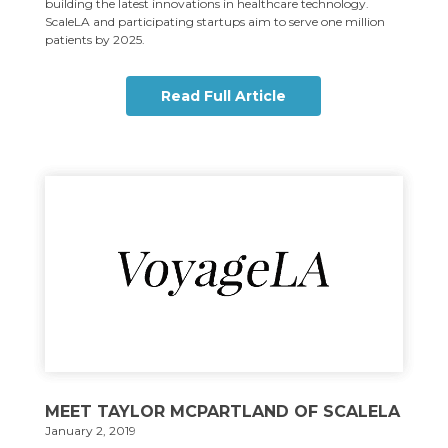
building the latest innovations in healthcare technology.
ScaleLA and participating startups aim to serve one million
patients by 2025.
Read Full Article
MEET TAYLOR MCPARTLAND OF SCALELA
January 2, 2019