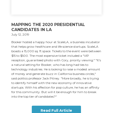
MAPPING THE 2020 PRESIDENTIAL
CANDIDATES IN LA
July 12, 2019
Booker hosted a happy hour at ScaleLA, a business incubator
that helps grow healthcare and life science startups. ScaleLA
boasts a 15,000 sq. ft space. Tickets to the event were between
$15 to $500. The most expensive ticket included a "VIP
reception, guaranteed photo with Cory, priority viewing." "It's
a natural setting for Booker, who has long had ties to
technology industries. He is looking to raise a modest amount
of money and generate buzz in California business circles,"
said politics professor Jack Pitney. "More broadly, he is trying
to identify himself with the new economy of innovative
startups. With his affection for pop culture, he has an affinity
for this community. But will it be enough for him to break
into the top tier of candidates?"
Read Full Article