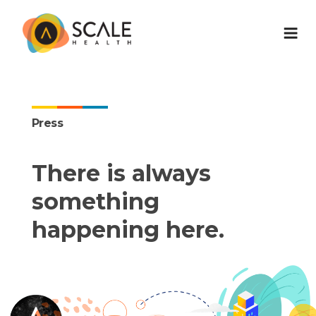
Press
There is always
something
happening here.