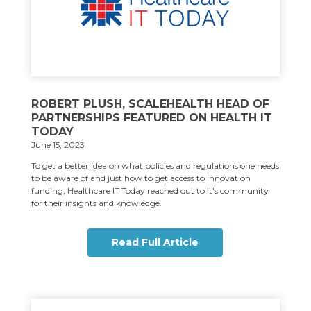
ROBERT PLUSH, SCALEHEALTH HEAD OF
PARTNERSHIPS FEATURED ON HEALTH IT
TODAY
June 15, 2023
To get a better idea on what policies and regulations one needs
to be aware of and just how to get access to innovation
funding, Healthcare IT Today reached out to it's community
for their insights and knowledge.
Read Full Article