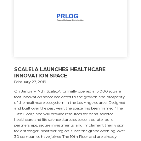
SCALELA LAUNCHES HEALTHCARE
INNOVATION SPACE
February 27, 2019
On January 17th, ScaleLA formally opened a 15,000 square
foot innovation space dedicated to the growth and prosperity
of the healthcare ecosystem in the Los Angeles area. Designed
and built over the past year, the space has been named "The
10th Floor," and will provide resources for hand-selected
healthcare and life science startups to collaborate, build
partnerships, secure investments, and implement their vision
for a stronger, healthier region. Since the grand opening, over
30 companies have joined The 10th Floor and are already