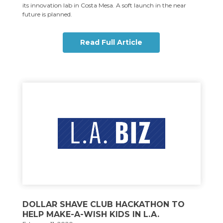
its innovation lab in Costa Mesa. A soft launch in the near
future is planned.
Read Full Article
DOLLAR SHAVE CLUB HACKATHON TO
HELP MAKE-A-WISH KIDS IN L.A.