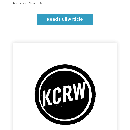
Palms at ScaleLA
Read Full Article