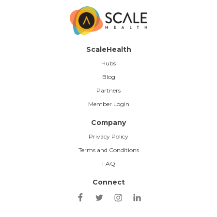
ScaleHealth
Hubs
Blog
Partners
Member Login
Company
Privacy Policy
Terms and Conditions
FAQ
Connect