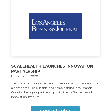
SCALEHEALTH LAUNCHES INNOVATION
PARTNERSHIP
December 8, 2020
The operator of a bioscience incubator in Palms has taken on
a new name, ScaleHealth, and has expanded into Orange
County through a partnership with the La Palma-based
Innovation Institute.
Read Full Article