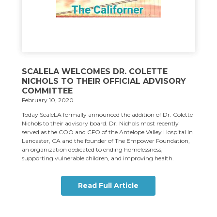
SCALELA WELCOMES DR. COLETTE
NICHOLS TO THEIR OFFICIAL ADVISORY
COMMITTEE
February 10, 2020
Today ScaleLA formally announced the addition of Dr. Colette
Nichols to their advisory board. Dr. Nichols most recently
served as the COO and CFO of the Antelope Valley Hospital in
Lancaster, CA and the founder of The Empower Foundation,
an organization dedicated to ending homelessness,
supporting vulnerable children, and improving health.
Read Full Article