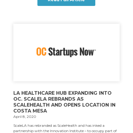
LA HEALTHCARE HUB EXPANDING INTO
OC. SCALELA REBRANDS AS
SCALEHEALTH AND OPENS LOCATION IN
COSTA MESA
April 8, 2020
ScaleLA has rebranded as ScaleHealth and has inked a
partnership with the Innovation Institute – to occupy part of