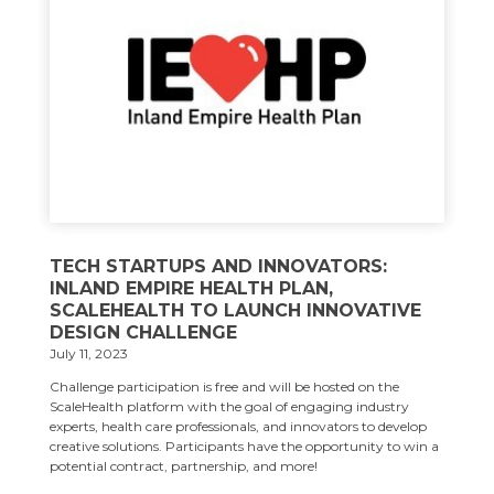
TECH STARTUPS AND INNOVATORS:
INLAND EMPIRE HEALTH PLAN,
SCALEHEALTH TO LAUNCH INNOVATIVE
DESIGN CHALLENGE
July 11, 2023
Challenge participation is free and will be hosted on the
ScaleHealth platform with the goal of engaging industry
experts, health care professionals, and innovators to develop
creative solutions. Participants have the opportunity to win a
potential contract, partnership, and more!