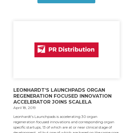
LEONHARDT’S LAUNCHPADS ORGAN
REGENERATION FOCUSED INNOVATION
ACCELERATOR JOINS SCALELA
April 18, 2019
Leonhardt's Launchpads is accelerating 30 organ
regeneration focused innovations and corresponding organ
specific startups, 13 of which are at or near clinical stage of
development, all but one of which are based on the same core