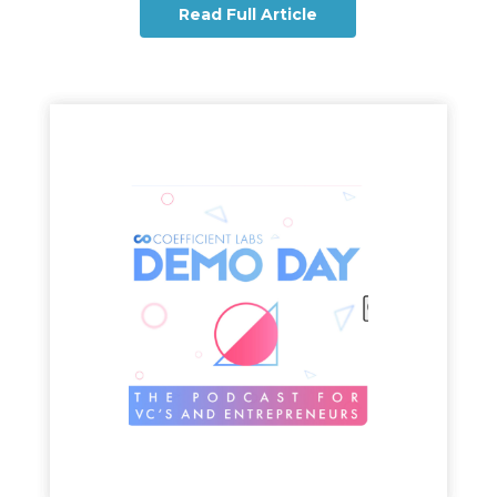
Read Full Article