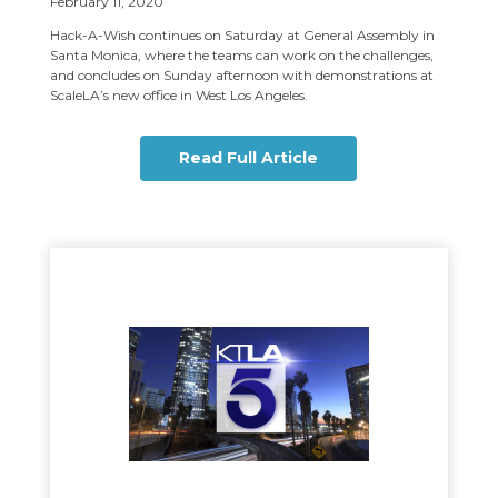
February 11, 2020
Hack-A-Wish continues on Saturday at General Assembly in
Santa Monica, where the teams can work on the challenges,
and concludes on Sunday afternoon with demonstrations at
ScaleLA’s new office in West Los Angeles.
Read Full Article