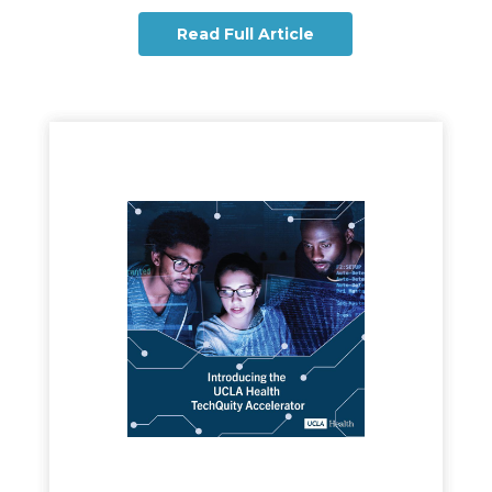
Read Full Article