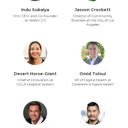
Indu Subaiya
Jasson Crockett
Fmr CEO and Co-Founder
Director of Community
at Health 2.0
Business at the City of Los
Angeles
Desert Horse-Grant
Omid Toloui
Chief of Innovation at
VP of Digital Health at
UCLA Hospital System
CareMore & Aspire Health