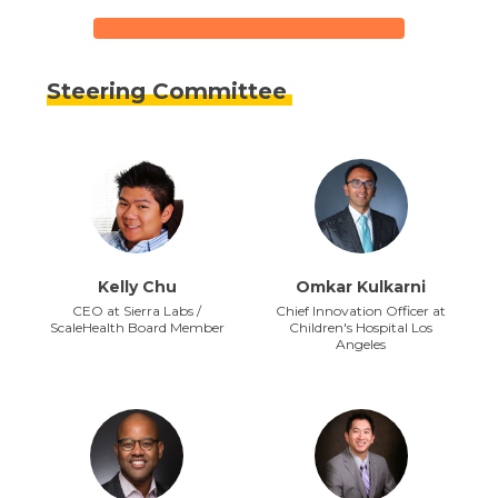
Steering Committee
Kelly Chu
Omkar Kulkarni
CEO at Sierra Labs /
Chief Innovation Officer at
ScaleHealth Board Member
Children's Hospital Los
Angeles