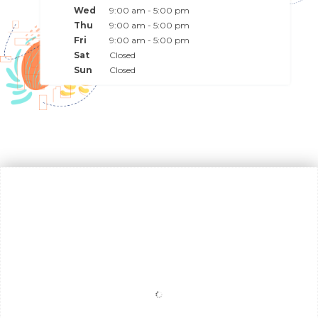
Wed
9:00 am - 5:00 pm
Thu
9:00 am - 5:00 pm
Fri
9:00 am - 5:00 pm
Sat
Closed
Sun
Closed