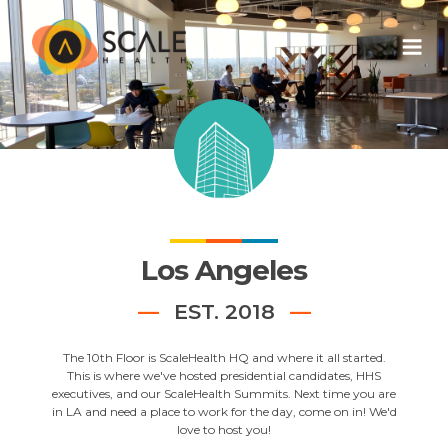
Los Angeles
EST. 2018
The 10th Floor is ScaleHealth HQ and where it all started.
This is where we've hosted presidential candidates, HHS
executives, and our ScaleHealth Summits. Next time you are
in LA and need a place to work for the day, come on in! We'd
love to host you!