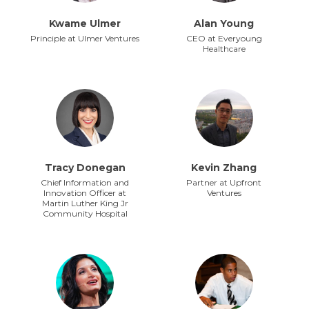
Kwame Ulmer
Alan Young
Principle at Ulmer Ventures
CEO at Everyoung
Healthcare
Tracy Donegan
Kevin Zhang
Chief Information and
Partner at Upfront
Innovation Officer at
Ventures
Martin Luther King Jr
Community Hospital