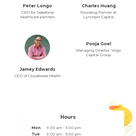
Peter Longo
Charles Huang
CRO for Salesforce
Founding Partner at
healthcare partners
Lynchpin Capital
Pooja Goel
Managing Director, Virgo
Capital Group
Jamey Edwards
CEO of Cloudbreak Health
Hours
Mon
9:00 am - 5:00 pm
Tue
9:00 am - 5:00 pm