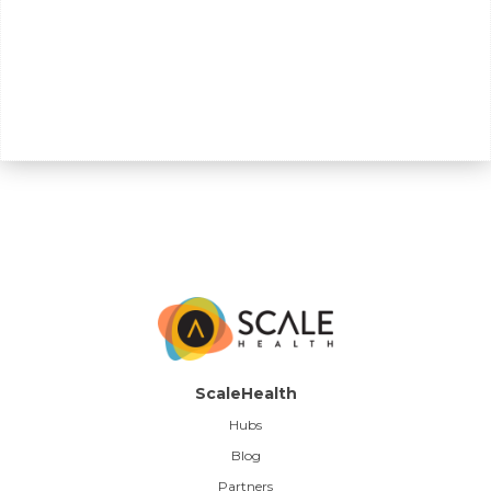
ScaleHealth
Hubs
Blog
Partners