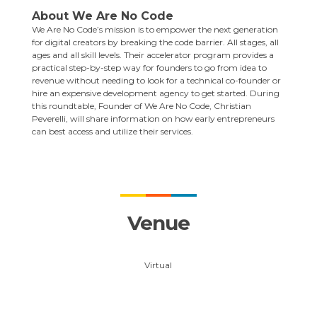
About
We Are No Code
We Are No Code’s mission is to empower the next generation
for digital creators by breaking the code barrier. All stages, all
ages and all skill levels. Their accelerator program provides a
practical step-by-step way for founders to go from idea to
revenue without needing to look for a technical co-founder or
hire an expensive development agency to get started. During
this roundtable, Founder of We Are No Code,
Christian
Peverelli
, will share information on how early entrepreneurs
can best access and utilize their services.
Venue
Virtual