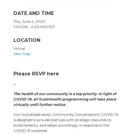
DATE AND TIME
Thu, June 4, 2020
1:00 PM - 2:00 PM PDT
LOCATION
Virtual
View Map
Please RSVP here
–
The health of our community is a top priority. In light of
COVID-19, all ScaleHealth programming will take place
virtually until further notice.
Our roundtable series, Community Conversations: COVID-19,
is designed to provide startups with strategic resources to
build resiliency and adapt accordingly in response to the
COVID-19 outbreak.