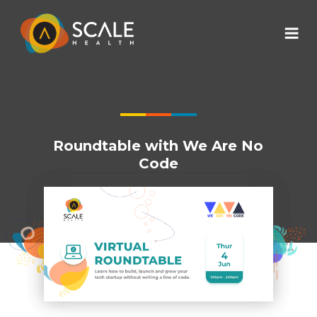
Roundtable with We Are No
Code