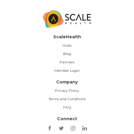
ScaleHealth
Hubs
Blog
Partners
Member Login
Company
Privacy Policy
Terms and Conditions
FAQ
Connect