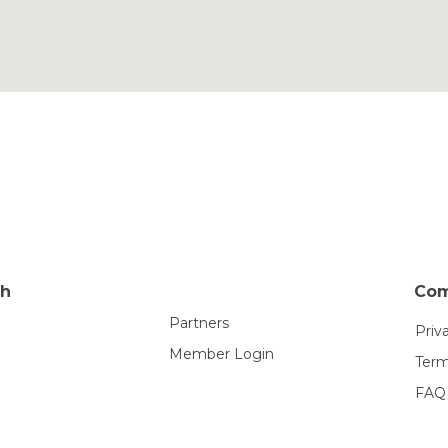
th
Co
Partners
Priv
Member Login
Term
FAQ