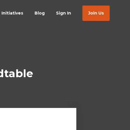
Initiatives
Blog
Sign In
Join Us
dtable