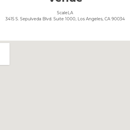
ScaleLA
3415 S. Sepulveda Blvd. Suite 1000, Los Angeles, CA 90034