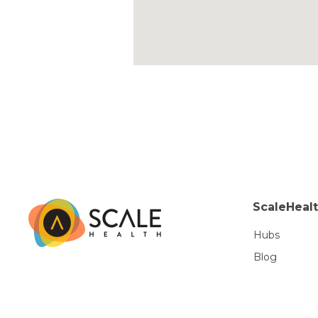
ScaleHeal
Hubs
Blog