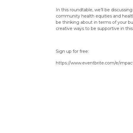
In this roundtable, we’ll be discussin
community health equities and health 
be thinking about in terms of your b
creative ways to be supportive in this
Sign up for free:
https://www.eventbrite.com/e/impa