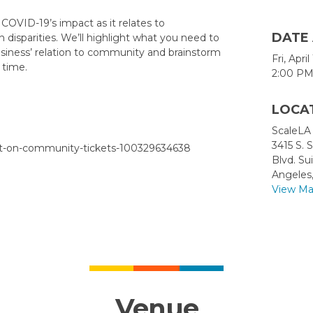
g COVID-19’s impact as it relates to
DATE
disparities. We’ll highlight what you need to
usiness’ relation to community and brainstorm
Fri, Apri
 time.
2:00 PM
LOCA
ScaleLA
3415 S. 
ct-on-community-tickets-100329634638
Blvd. Su
Angeles
View M
Venue