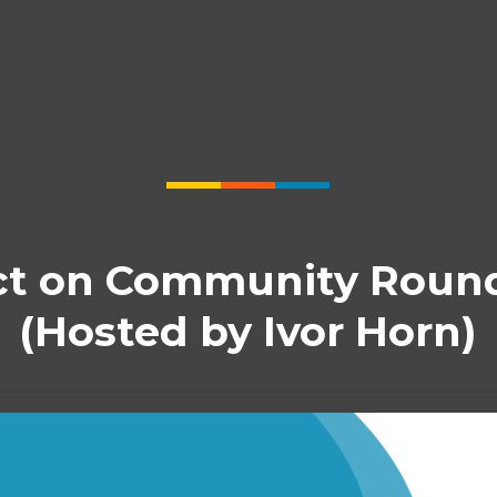
t on Community Roun
(Hosted by Ivor Horn)