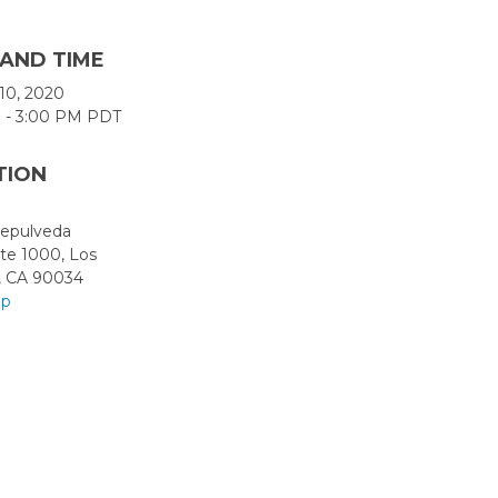
 AND TIME
l 10, 2020
 - 3:00 PM PDT
TION
Sepulveda
ite 1000, Los
, CA 90034
ap