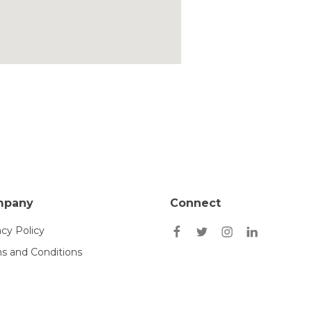
mpany
Connect
acy Policy
s and Conditions