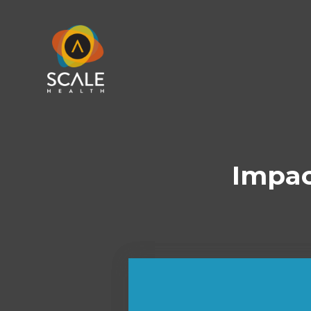
Impac